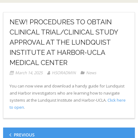
NEW! PROCEDURES TO OBTAIN
CLINICAL TRIAL/CLINICAL STUDY
APPROVAL AT THE LUNDQUIST
INSTITUTE AT HARBOR-UCLA
MEDICAL CENTER
March 14, 2025
HSORADMIN
News
You can now view and download a handy guide for Lundquist
and Harbor investigators who are learning how to navigate
systems at the Lundquist Institute and Harbor-UCLA.
Click here
to open
.
PREVIOUS