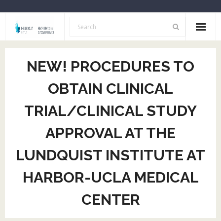
Home
NEW! PROCEDURES TO
About Us
OBTAIN CLINICAL
Opportunities
TRIAL/CLINICAL STUDY
Resources
APPROVAL AT THE
HSOR Investigators
LUNDQUIST INSTITUTE AT
Archive
HARBOR-UCLA MEDICAL
CENTER