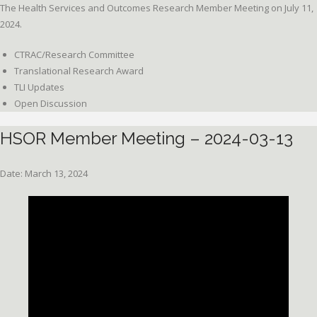
The Health Services and Outcomes Research Member Meeting on July 11,
2024.
CTRAC/Research Committee
Translational Research Award
TLI Updates
Open Discussion
HSOR Member Meeting – 2024-03-13
Date: March 13, 2024