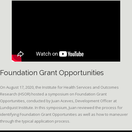
Foundation Grant Opportunities
On August 17, 2020, the Institute for Health Services and Outcomes
Research (HSOR) hosted a symposium on Foundation Grant
Opportunities, conducted by Juan Aceves, Development Officer at
Lundquist Institute. In this symposium, Juan reviewed the process for
identifying Foundation Grant Opportunities as well as how to maneuver
through the typical application process.