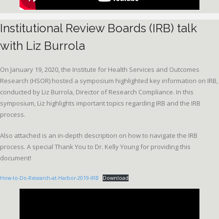
Institutional Review Boards (IRB) talk
with Liz Burrola
On January 19, 2020, the Institute for Health Services and Outcomes
Research (HSOR) hosted a symposium highlighted key information on IRB,
conducted by Liz Burrola, Director of Research Compliance. In this
symposium, Liz highlights important topics regarding IRB and the IRB
process.
Also attached is an in-depth description on how to navigate the IRB
process. A special Thank You to Dr. Kelly Young for providing this
document!
How-to-Do-Research-at-Harbor-2019-IRB
Download