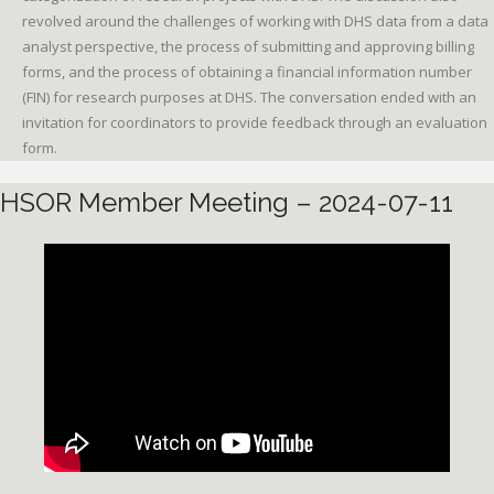
revolved around the challenges of working with DHS data from a data
analyst perspective, the process of submitting and approving billing
forms, and the process of obtaining a financial information number
(FIN) for research purposes at DHS. The conversation ended with an
invitation for coordinators to provide feedback through an evaluation
form.
HSOR Member Meeting – 2024-07-11