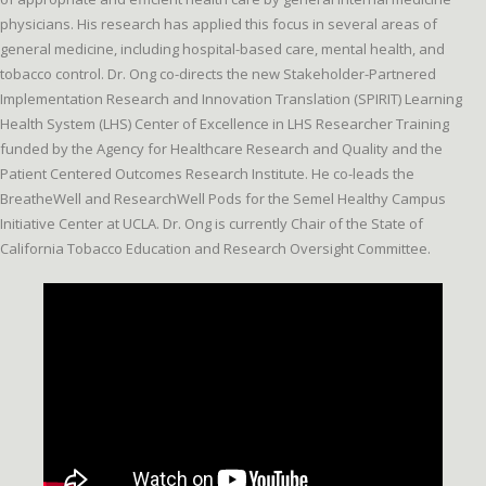
physicians. His research has applied this focus in several areas of
general medicine, including hospital-based care, mental health, and
tobacco control. Dr. Ong co-directs the new Stakeholder-Partnered
Implementation Research and Innovation Translation (SPIRIT) Learning
Health System (LHS) Center of Excellence in LHS Researcher Training
funded by the Agency for Healthcare Research and Quality and the
Patient Centered Outcomes Research Institute. He co-leads the
BreatheWell and ResearchWell Pods for the Semel Healthy Campus
Initiative Center at UCLA. Dr. Ong is currently Chair of the State of
California Tobacco Education and Research Oversight Committee.