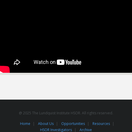
@ 2025 The Lundquist Institute HSOR. All rights reserved.
Home
About Us
Opportunities
Resources
HSOR Investigators
Archive