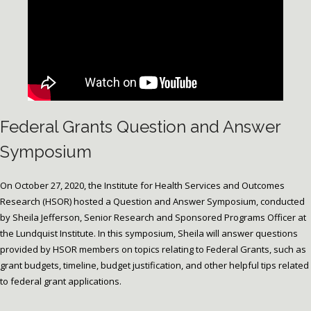
Federal Grants Question and Answer
Symposium
On October 27, 2020, the Institute for Health Services and Outcomes
Research (HSOR) hosted a Question and Answer Symposium, conducted
by Sheila Jefferson, Senior Research and Sponsored Programs Officer at
the Lundquist Institute. In this symposium, Sheila will answer questions
provided by HSOR members on topics relating to Federal Grants, such as
grant budgets, timeline, budget justification, and other helpful tips related
to federal grant applications.