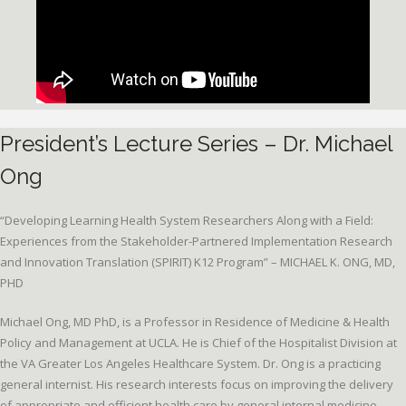
President’s Lecture Series – Dr. Michael
Ong
“Developing Learning Health System Researchers Along with a Field:
Experiences from the Stakeholder-Partnered Implementation Research
and Innovation Translation (SPIRIT) K12 Program” – MICHAEL K. ONG, MD,
PHD
Michael Ong, MD PhD, is a Professor in Residence of Medicine & Health
Policy and Management at UCLA. He is Chief of the Hospitalist Division at
the VA Greater Los Angeles Healthcare System. Dr. Ong is a practicing
general internist. His research interests focus on improving the delivery
of appropriate and efficient health care by general internal medicine