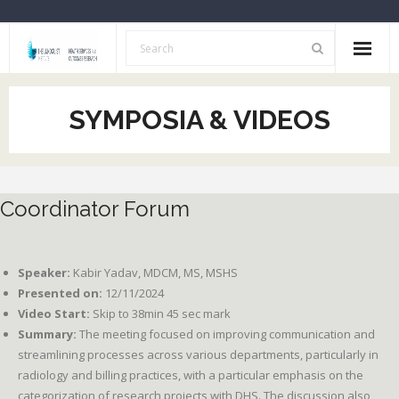
Home
SYMPOSIA & VIDEOS
About Us
Opportunities
Coordinator Forum
Resources
HSOR Investigators
Speaker:
Kabir Yadav, MDCM, MS, MSHS
Archive
Presented on:
12/11/2024
Video Start:
Skip to 38min 45 sec mark
Summary:
The meeting focused on improving communication and
streamlining processes across various departments, particularly in
radiology and billing practices, with a particular emphasis on the
categorization of research projects with DHS. The discussion also