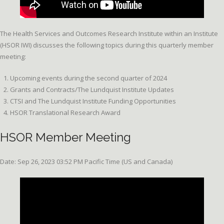
The Health Services and Outcomes Research Institute within an Institute
(HSOR IWI) discusses the following topics during this quarterly member
meeting:
Upcoming events during the second quarter of 2024
Grants and Contracts/The Lundquist Institute Updates
CTSI and The Lundquist Institute Funding Opportunities
HSOR Translational Research Award
HSOR Member Meeting
Date: Sep 26, 2023 03:52 PM Pacific Time (US and Canada)