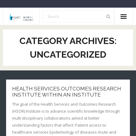
Home
CATEGORY ARCHIVES:
About Us
UNCATEGORIZED
Opportunities
Resources
HSOR Investigators
HEALTH SERVICES OUTCOMES RESEARCH
INSTITUTE WITHIN AN INSTITUTE
Archive
The goal of the Health Services and Outcomes Research
(HSOR) Institute is to advance scientific knowledge through
multi-disciplinary collaborations aimed at better
understanding factors that affect: Patient access to
healthcare services Epidemiology of diseases Acute and