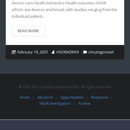
chronic care Health behaviors Health outcomes HSOR
efforts are diverse and broad, with studies ranging from the
individual patient…
READ MORE
February 19, 2025
HSORADMIN
Uncategorized
@ 2025 The Lundquist Institute HSOR. All rights reserved.
Home
About Us
Opportunities
Resources
HSOR Investigators
Archive