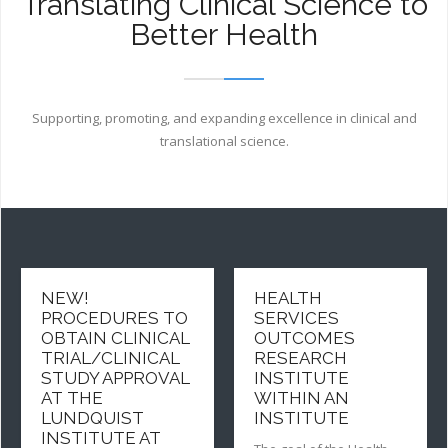
Translating Clinical Science to
Lundquist
Better Health
Institute
Supporting, promoting, and expanding excellence in clinical and
translational science.
NEW!
HEALTH
PROCEDURES TO
SERVICES
OBTAIN CLINICAL
OUTCOMES
TRIAL/CLINICAL
RESEARCH
STUDY APPROVAL
INSTITUTE
AT THE
WITHIN AN
LUNDQUIST
INSTITUTE
INSTITUTE AT