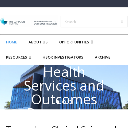
HOME
ABOUT US
OPPORTUNITIES
RESOURCES
HSOR INVESTIGATORS
ARCHIVE
Health
Services and
Outcomes
Research at
the