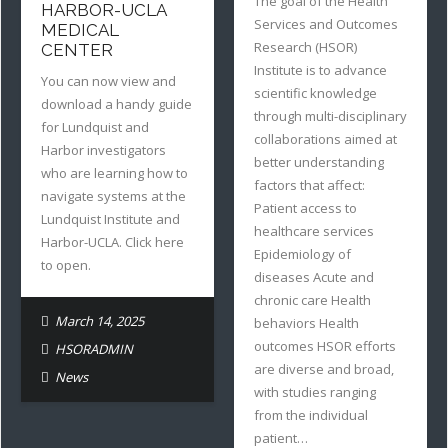
The goal of the Health
HARBOR-UCLA
Services and Outcomes
MEDICAL
Research (HSOR)
CENTER
Institute is to advance
You can now view and
scientific knowledge
download a handy guide
through multi-disciplinary
for Lundquist and
collaborations aimed at
Harbor investigators
better understanding
who are learning how to
factors that affect:
navigate systems at the
Patient access to
Lundquist Institute and
healthcare services
Harbor-UCLA. Click here
Epidemiology of
to open.
diseases Acute and
chronic care Health
March 14, 2025
behaviors Health
outcomes HSOR efforts
HSORADMIN
are diverse and broad,
News
with studies ranging
from the individual
patient…